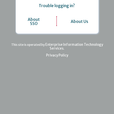
Trouble logging in?
About
About Us
SSO
Enterprise Information Technology
This site is operated by
Services
.
Privacy Policy