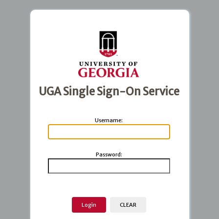
UGA Single Sign-On Service
U
sername:
P
assword: